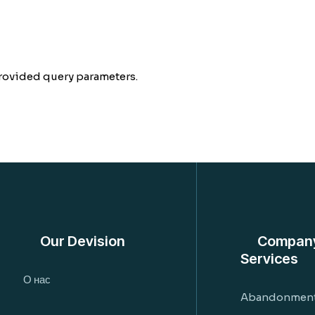
rovided query parameters.
Our Devision
Compan
Services
О нас
Abandonment