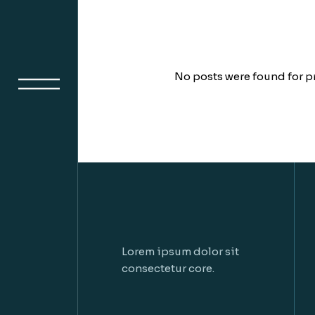
No posts were found for p
Lorem ipsum dolor sit
consectetur core.