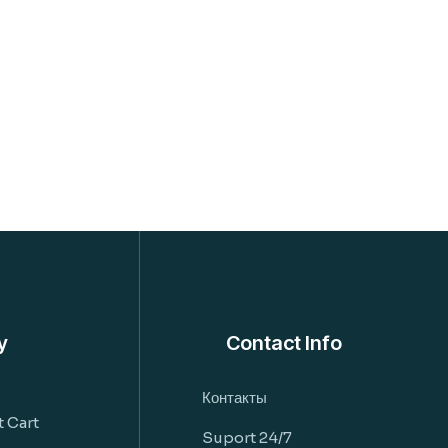
y
Contact Info
Контакты
 Cart
Suport 24/7